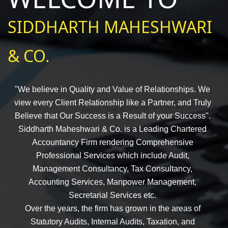
SIDDHARTH MAHESHWARI
& CO.
"We believe in Quality and Value of Relationships. We
view every Client Relationship like a Partner, and Truly
Believe that Our Success is a Result of your Success".
Siddharth Maheshwari & Co. is a Leading Chartered
Accountancy Firm rendering Comprehensive
Professional Services which include Audit,
Management Consultancy, Tax Consultancy,
Accounting Services, Manpower Management,
Secretarial Services etc.
Over the years, the firm has grown in the areas of
Statutory Audits, Internal Audits, Taxation, and