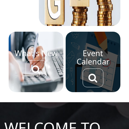
What's New
Event
Calendar
WELCOME TO