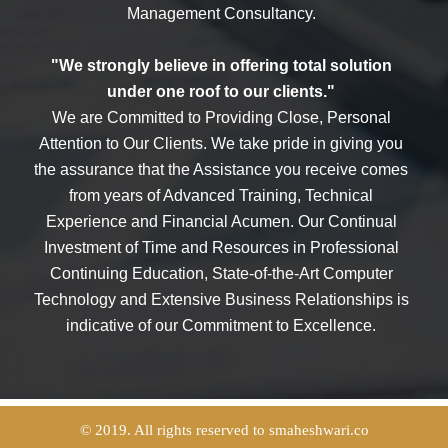
Management Consultancy.
"We strongly believe in offering total solution
under one roof to our clients."
We are Committed to Providing Close, Personal
Attention to Our Clients. We take pride in giving you
the assurance that the Assistance you receive comes
from years of Advanced Training, Technical
Experience and Financial Acumen. Our Continual
Investment of Time and Resources in Professional
Continuing Education, State-of-the-Art Computer
Technology and Extensive Business Relationships is
indicative of our Commitment to Excellence.
© 2019. All rights reserved to smaheshwari.co