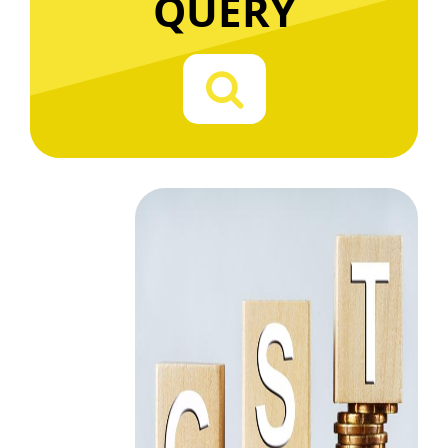
QUERY