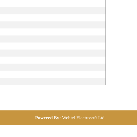
Powered By:
Webtel Electrosoft Ltd.