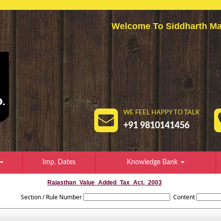
Welcome To Siddharth
WE FEEL HAPPY TO TALK
+91 9810141456
Imp. Dates
Knowledge Bank
Rajasthan_Value_Added_Tax_Act,_2003
Section / Rule Number
Content