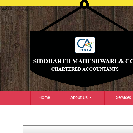
Home
About Us
Services