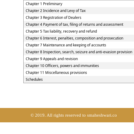
Chapter 1 Preliminary
Chapter 2 Incidence and Levy of Tax
Chapter 3 Registration of Dealers
Chapter 4 Payment of tax, filing of returns and assessment
Chapter 5 Tax liability, recovery and refund
Chapter 6 Interest, penalties, composition and prosecution
Chapter 7 Maintenance and keeping of accounts
Chapter 8 Inspection, search, seizure and anti-evasion provision
Chapter 9 Appeals and revision
Chapter 10 Officers, powers and immunities
Chapter 11 Miscellaneous provisions
Schedules
© 2019. All rights reserved to smaheshwari.co