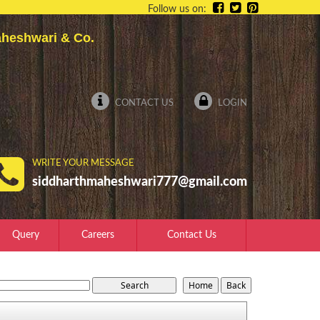
Follow us on:
 Maheshwari & Co.
CONTACT US
LOGIN
WRITE YOUR MESSAGE
siddharthmaheshwari777@gmail.com
Query
Careers
Contact Us