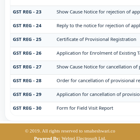
GST REG - 23
Show Cause Notice for rejection of appl
GST REG - 24
Reply to the notice for rejection of app
GST REG - 25
Certificate of Provisional Registration
GST REG - 26
Application for Enrolment of Existing 
GST REG - 27
Show Cause Notice for cancellation of p
GST REG - 28
Order for cancellation of provisional re
GST REG - 29
Application for cancellation of provisio
GST REG - 30
Form for Field Visit Report
© 2019. All rights reserved to smaheshwari.co
Powered By:
Webtel Electrosoft Ltd.