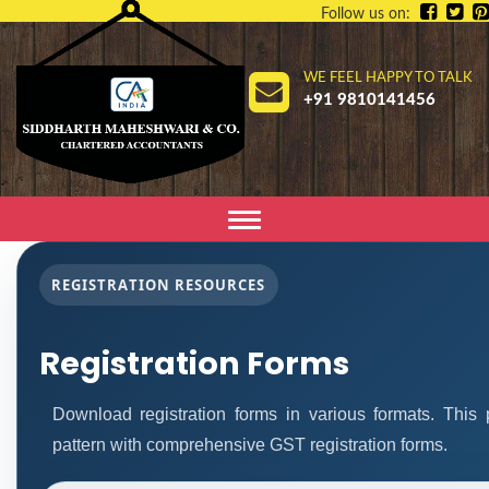
Follow us on:
WE FEEL HAPPY TO TALK
+91 9810141456
Toggle
navigation
REGISTRATION RESOURCES
Registration Forms
Download registration forms in various formats. Thi
pattern with comprehensive GST registration forms.