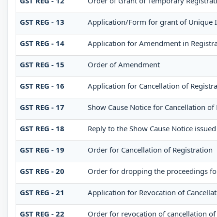
GST REG - 12
Order of Grant of Temporary Registrat
GST REG - 13
Application/Form for grant of Unique 
GST REG - 14
Application for Amendment in Registrati
GST REG - 15
Order of Amendment
GST REG - 16
Application for Cancellation of Registr
GST REG - 17
Show Cause Notice for Cancellation of 
GST REG - 18
Reply to the Show Cause Notice issued f
GST REG - 19
Order for Cancellation of Registration
GST REG - 20
Order for dropping the proceedings for
GST REG - 21
Application for Revocation of Cancellat
GST REG - 22
Order for revocation of cancellation of