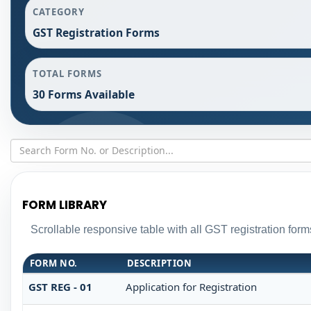
CATEGORY
GST Registration Forms
TOTAL FORMS
30 Forms Available
FORM LIBRARY
Scrollable responsive table with all GST registration form
FORM NO.
DESCRIPTION
GST REG - 01
Application for Registration