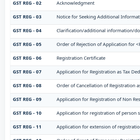
GST REG - 02
Acknowledgment
GST REG - 03
Notice for Seeking Additional Informat
GST REG - 04
Clarification/additional information
GST REG - 05
Order of Rejection of Application for 
GST REG - 06
Registration Certificate
GST REG - 07
Application for Registration as Tax Ded
GST REG - 08
Order of Cancellation of Registration a
GST REG - 09
Application for Registration of Non Re
GST REG - 10
Application for registration of person 
GST REG - 11
Application for extension of registrati