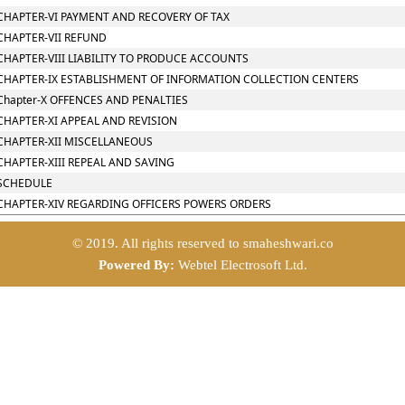
CHAPTER-VI PAYMENT AND RECOVERY OF TAX
CHAPTER-VII REFUND
CHAPTER-VIII LIABILITY TO PRODUCE ACCOUNTS
CHAPTER-IX ESTABLISHMENT OF INFORMATION COLLECTION CENTERS
Chapter-X OFFENCES AND PENALTIES
CHAPTER-XI APPEAL AND REVISION
CHAPTER-XII MISCELLANEOUS
CHAPTER-XIII REPEAL AND SAVING
SCHEDULE
CHAPTER-XIV REGARDING OFFICERS POWERS ORDERS
© 2019. All rights reserved to smaheshwari.co
Powered By:
Webtel Electrosoft Ltd.