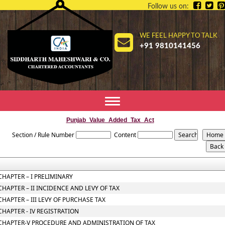
Follow us on:
WE FEEL HAPPY TO TALK
+91 9810141456
Toggle
navigation
Punjab_Value_Added_Tax_Act
Section / Rule Number
Content
CHAPTER – I PRELIMINARY
CHAPTER – II INCIDENCE AND LEVY OF TAX
CHAPTER – III LEVY OF PURCHASE TAX
CHAPTER - IV REGISTRATION
CHAPTER-V PROCEDURE AND ADMINISTRATION OF TAX