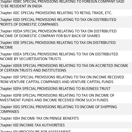
Chapter XIIBC SPECIAL PROVISIONS RELATING TO FOREIGN COMPANY SAID
TO BE RESIDENT IN INDIA
Chapter XIIC SPECIAL PROVISIONS RELATING TO RETAIL TRADE, ETC.
Chapter XIID SPECIAL PROVISIONS RELATING TO TAX ON DISTRIBUTED
PROFITS OF DOMESTIC COMPANIES
Chapter XIIDA SPECIAL PROVISION RELATING TO TAX ON DISTRIBUTED
INCOME OF DOMESTIC COMPANY FOR BUY BACK OF SHARES
Chapter XIIE SPECIAL PROVISIONS RELATING TO TAX ON DISTRIBUTED
INCOME
Chapter XIIEA SPECIAL PROVISIONS RELATING TO TAX ON DISTRIBUTED
INCOME BY SECURITISATION TRUSTS
Chapter XIIEB SPECIAL PROVISIONS RELATING TO TAX ON ACCRETED INCOME
OF CERTAIN TRUSTS AND INSTITUTIONS
Chapter XIIF SPECIAL PROVISIONS RELATING TO TAX ON INCOME RECEIVED
FROM VENTURE CAPITAL COMPANIES AND VENTURE CAPITAL FUNDS
Chapter XIIFA SPECIAL PROVISIONS RELATING TO BUSINESS TRUST
Chapter XIIFB SPECIAL PROVISIONS RELATING TO TAX ON INCOME OF
INVESTMENT FUNDS AND INCOME RECEIVED FROM SUCH FUNDS
Chapter XIIG SPECIAL PROVISIONS RELATING TO INCOME OF SHIPPING
COMPANIES
Chapter XIIH INCOME-TAX ON FRINGE BENEFITS
Chapter XIII INCOME-TAX AUTHORITIES
Chapter XIV PROCEDURE FOR ASSESSMENT