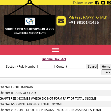
Follow us on:
WE FEEL HAPPY TO TALK
+91 9810141456
Toggle
navigation
Income_Tax_Act
Section / Rule Number
Content
Chapter I - PRELIMINARY
Chapter II BASIS OF CHARGE
CHAPTER III INCOMES WHICH DO NOT FORM PART OF TOTAL INCOME
Chapter IV COMPUTATION OF TOTAL INCOME
Chapter V INCOME OF OTHER PERSONS, INCLUDED IN ASSESSEE'S TOTAL