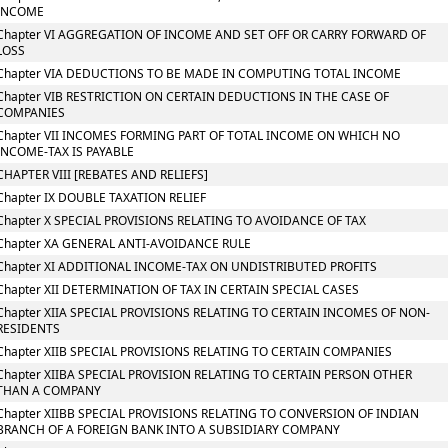
INCOME
Chapter VI AGGREGATION OF INCOME AND SET OFF OR CARRY FORWARD OF
LOSS
Chapter VIA DEDUCTIONS TO BE MADE IN COMPUTING TOTAL INCOME
Chapter VIB RESTRICTION ON CERTAIN DEDUCTIONS IN THE CASE OF
COMPANIES
Chapter VII INCOMES FORMING PART OF TOTAL INCOME ON WHICH NO
INCOME-TAX IS PAYABLE
CHAPTER VIII [REBATES AND RELIEFS]
Chapter IX DOUBLE TAXATION RELIEF
Chapter X SPECIAL PROVISIONS RELATING TO AVOIDANCE OF TAX
Chapter XA GENERAL ANTI-AVOIDANCE RULE
Chapter XI ADDITIONAL INCOME-TAX ON UNDISTRIBUTED PROFITS
Chapter XII DETERMINATION OF TAX IN CERTAIN SPECIAL CASES
Chapter XIIA SPECIAL PROVISIONS RELATING TO CERTAIN INCOMES OF NON-
RESIDENTS
Chapter XIIB SPECIAL PROVISIONS RELATING TO CERTAIN COMPANIES
Chapter XIIBA SPECIAL PROVISION RELATING TO CERTAIN PERSON OTHER
THAN A COMPANY
Chapter XIIBB SPECIAL PROVISIONS RELATING TO CONVERSION OF INDIAN
BRANCH OF A FOREIGN BANK INTO A SUBSIDIARY COMPANY