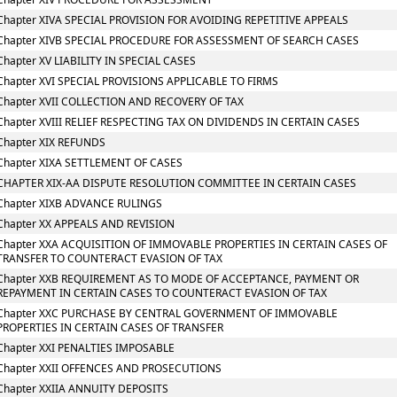
Chapter XIVA SPECIAL PROVISION FOR AVOIDING REPETITIVE APPEALS
Chapter XIVB SPECIAL PROCEDURE FOR ASSESSMENT OF SEARCH CASES
Chapter XV LIABILITY IN SPECIAL CASES
Chapter XVI SPECIAL PROVISIONS APPLICABLE TO FIRMS
Chapter XVII COLLECTION AND RECOVERY OF TAX
Chapter XVIII RELIEF RESPECTING TAX ON DIVIDENDS IN CERTAIN CASES
Chapter XIX REFUNDS
Chapter XIXA SETTLEMENT OF CASES
CHAPTER XIX-AA DISPUTE RESOLUTION COMMITTEE IN CERTAIN CASES
Chapter XIXB ADVANCE RULINGS
Chapter XX APPEALS AND REVISION
Chapter XXA ACQUISITION OF IMMOVABLE PROPERTIES IN CERTAIN CASES OF
TRANSFER TO COUNTERACT EVASION OF TAX
Chapter XXB REQUIREMENT AS TO MODE OF ACCEPTANCE, PAYMENT OR
REPAYMENT IN CERTAIN CASES TO COUNTERACT EVASION OF TAX
Chapter XXC PURCHASE BY CENTRAL GOVERNMENT OF IMMOVABLE
PROPERTIES IN CERTAIN CASES OF TRANSFER
Chapter XXI PENALTIES IMPOSABLE
Chapter XXII OFFENCES AND PROSECUTIONS
Chapter XXIIA ANNUITY DEPOSITS