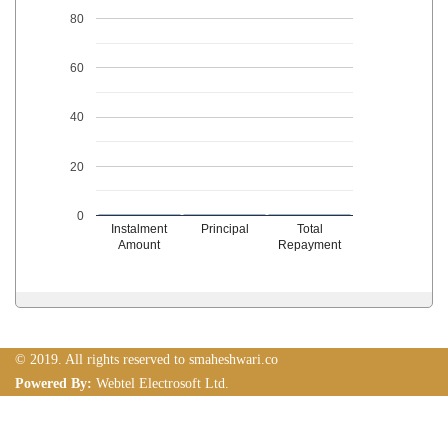
80
60
40
20
0
Instalment
Principal
Total
Amount
Repayment
© 2019. All rights reserved to smaheshwari.co
Powered By:
Webtel Electrosoft Ltd.