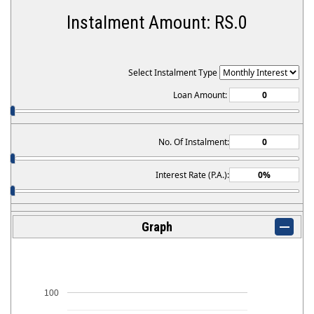
Instalment Amount: RS.
0
Follow us on:
Select Instalment Type
Loan Amount:
No. Of Instalment:
Interest Rate (P.A.):
Graph
100