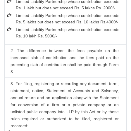
Limited Liability Partnership whose contribution exceeds
Rs. 1 lakh but does not exceed Rs. 5 lakhs Rs. 2000/-
Limited Liability Partnership whose contribution exceeds
Rs. 5 lakhs but does not exceed Rs. 10 lakhs Rs.4000/-
Limited Liability Partnership whose contribution exceeds
Rs. 10 lakh Rs. 5000/-
2. The difference between the fees payable on the
increased slab of contribution and the fees paid on the
preceding slab of contribution shall be paid through Form
3.
3. For filing, registering or recording any document, form,
statement, notice, Statement of Accounts and Solvency,
annual return and an application alongwith the Statement
for conversion of a firm or a private company or an
unlisted public company into LLP by this Act or by these
rules required or authorized to be filed, registered or
recorded: