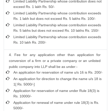
Limited Liability Partnership whose contribution does not
exceed Rs. 1 lakh Rs. 50/-
Limited Liability Partnership whose contribution exceeds
Rs. 1 lakh but does not exceed Rs. 5 lakhs Rs. 100/-
Limited Liability Partnership whose contribution exceeds
Rs. 5 lakhs but does not exceed Rs. 10 lakhs Rs. 150/-
Limited Liability Partnership whose contribution exceeds
Rs. 10 lakh Rs. 200/-
4. Fee for any application other than application for
conversion of a firm or a private company or an unlisted
public company into LLP shall be as under:-
An application for reservation of name u/s 16 is Rs. 200/-
An application for direction to change the name u/s 18 is
1[ Rs. 5000/-]
Application for reservation of name under Rule 18(3) is
Rs. 10000/-
Application for renewal of name under rule 18(3) is Rs.
5000/-