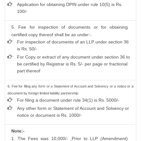
Application for obtaining DPIN under rule 10(5) is Rs.
100/-
5. Fee for inspection of documents or for obtaining
certified copy thereof shall be as under:-
For inspection of documents of an LLP under section 36
is Rs. 50/-
For Copy or extract of any document under section 36 to
be certified by Registrar is Rs. 5/- per page or fractional
part thereof
6. Fee for filing any form or a Statement of Account and Solvency or a notice or a
document by foreign limited liability partnership:
For filing a document under rule 34(1) is Rs. 5000/-
Any other form or Statement of Account and Solvency or
notice or document is Rs. 1000/-
Note:-
1. The Fees was 10,000/- ,Prior to LLP (Amendment)