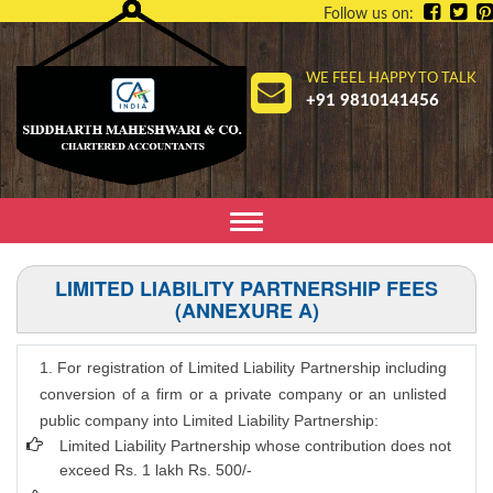
Follow us on:
WE FEEL HAPPY TO TALK
+91 9810141456
Toggle
navigation
LIMITED LIABILITY PARTNERSHIP FEES
(ANNEXURE A)
1. For registration of Limited Liability Partnership including
conversion of a firm or a private company or an unlisted
public company into Limited Liability Partnership:
Limited Liability Partnership whose contribution does not
exceed Rs. 1 lakh Rs. 500/-