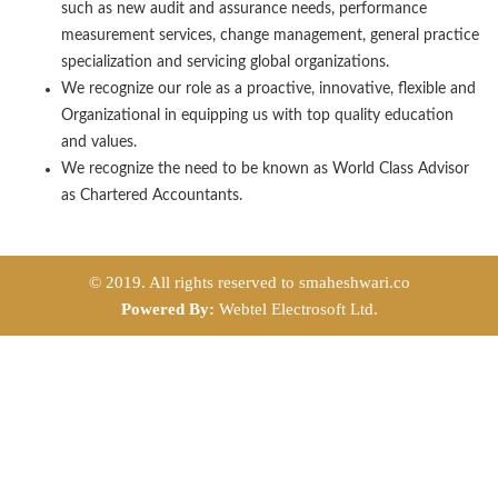
such as new audit and assurance needs, performance
measurement services, change management, general practice
specialization and servicing global organizations.
We recognize our role as a proactive, innovative, flexible and
Organizational in equipping us with top quality education
and values.
We recognize the need to be known as World Class Advisor
as Chartered Accountants.
© 2019. All rights reserved to smaheshwari.co
Powered By:
Webtel Electrosoft Ltd.