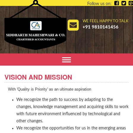
Follow us on:
WE FEEL HAPPY TO TALK
+91 9810141456
Toggle
navigation
VISION AND MISSION
With 'Quality is Priority' as an ultimate aspiration
We recognize the path to success by adapting to the
changes, knowledge management and acquiring skills to work
with future environment influenced by technological and
other changes.
We recognize the opportunities for us in the emerging areas