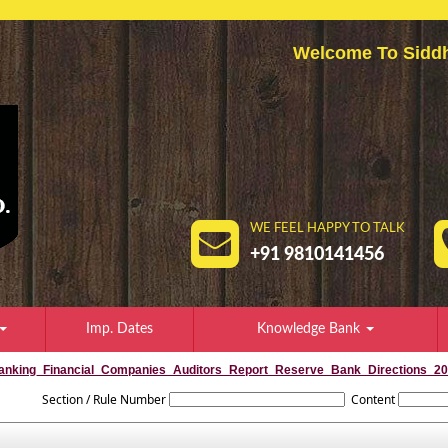
Welcome To Sid
WE FEEL HAPPY TO TALK
+91 9810141456
Imp. Dates
Knowledge Bank
anking_Financial_Companies_Auditors_Report_Reserve_Bank_Directions_2
Section / Rule Number
Content