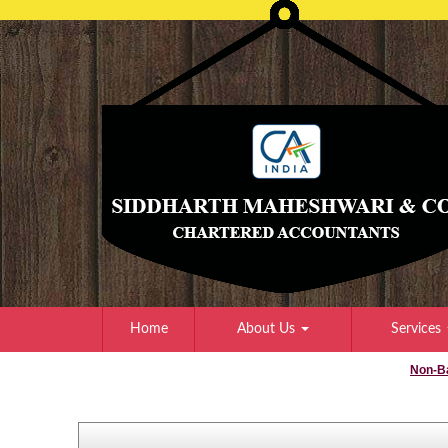
Home
About Us
Services
Non-B