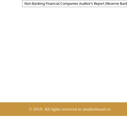
Non-Banking Financial Companies Auditor’s Report (Reserve Bank
© 2019. All rights reserved to smaheshwari.co