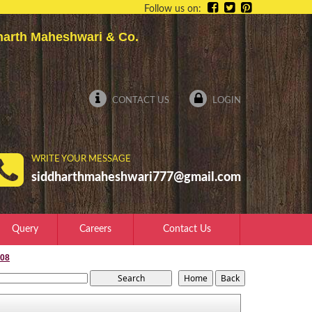
Follow us on:
dharth Maheshwari & Co.
CONTACT US
LOGIN
WRITE YOUR MESSAGE
siddharthmaheshwari777@gmail.com
Query
Careers
Contact Us
008