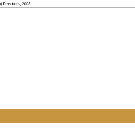
) Directions, 2008