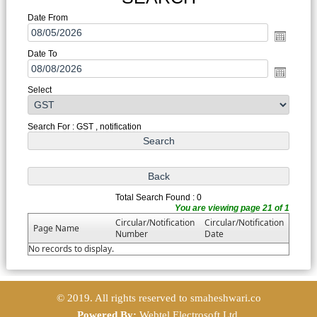
Date From
Date To
Select
Search For : GST , notification
Total Search Found : 0
You are viewing page 21 of 1
Circular/Notification
Circular/Notification
Page Name
Number
Date
No records to display.
© 2019. All rights reserved to smaheshwari.co
Powered By:
Webtel Electrosoft Ltd.