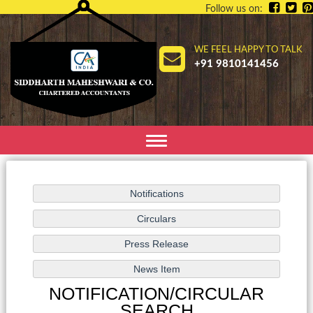
Follow us on:
WE FEEL HAPPY TO TALK
+91 9810141456
Toggle
navigation
NOTIFICATION/CIRCULAR
SEARCH